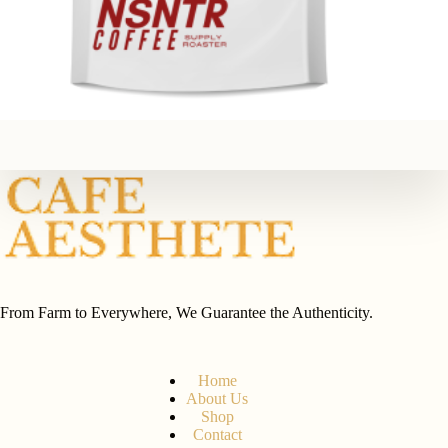
From Farm to Everywhere, We Guarantee the Authenticity.
Home
About Us
Shop
Contact